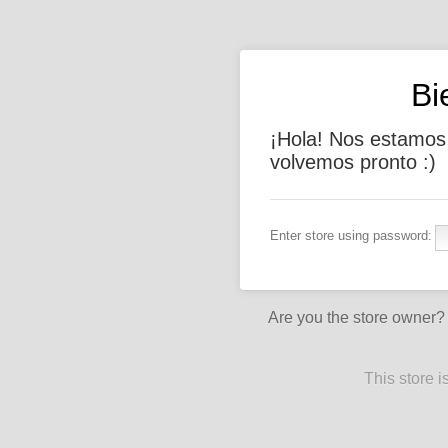
Bi
¡Hola! Nos estamos
volvemos pronto :)
Enter store using password:
Are you the store owner
This store 